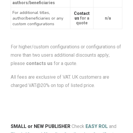
authors/beneficiaries
For additional titles,
Contact
author/beneficiaries or any
us
for a
n/a
quote
custom configurations
For higher/custom configurations or configurations of
more than two users additional discounts apply;
please
contacts us
for a quote.
All fees are exclusive of VAT. UK customers are
charged VAT@20% on top of listed price.
SMALL or NEW PUBLISHER
Check
EASY ROL
and