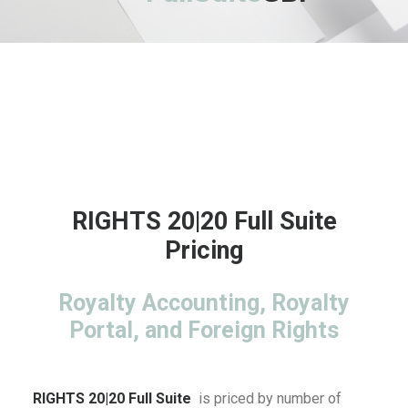
RIGHTS 20|20 Full Suite
Pricing
Royalty Accounting, Royalty
Portal, and Foreign Rights
RIGHTS 20|20 Full Suite
is priced by number of