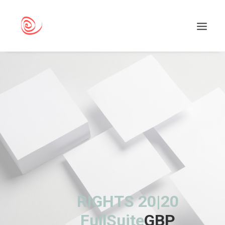
Search
RIGHTS 20|20
FullSuite
GBP