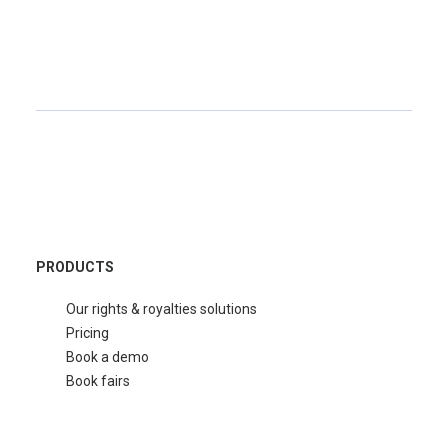
PRODUCTS
Our rights & royalties solutions
Pricing
Book a demo
Book fairs