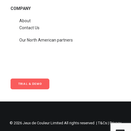
COMPANY
About
Contact Us
Our North American partners
TRIAL & DEMO
© 2026 Jeux de Couleur Limited All rights reserved |
T&Cs
|
Privacy