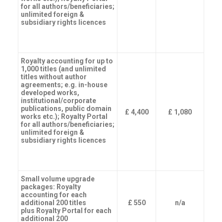
for all authors/beneficiaries;
unlimited foreign &
subsidiary rights licences
Royalty accounting for up to
1,000 titles (and unlimited
titles without author
agreements; e.g. in-house
developed works,
institutional/corporate
publications, public domain
£ 4,400
£ 1,080
works etc.); Royalty Portal
for all authors/beneficiaries;
unlimited foreign &
subsidiary rights licences
Small volume upgrade
packages: Royalty
accounting for each
additional 200 titles
£ 550
n/a
plus Royalty Portal for each
additional 200