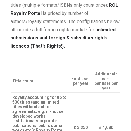
titles (multiple formats/ISBNs only count once);
ROL
Royalty Portal
is priced by number of
authors/royalty statements. The configurations below
all include a full foreign rights module for
unlimited
submissions and foreign & subsidiary rights
licences (That’s Rights!).
Additional*
First user
users
Title count
per year
per user per
year
Royalty accounting for up to
500 titles (and unlimited
titles without author
agreements; e.g. in-house
developed works,
institutional/corporate
publications, public domain
£ 3,350
£ 1,080
works etc.); Royalty Portal