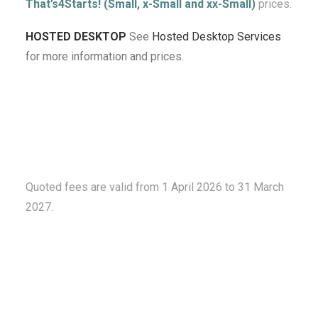
That’s4Starts! (Small, x-Small and xx-Small)
prices.
HOSTED DESKTOP
See
Hosted Desktop Services
for more information and prices.
Quoted fees are valid from 1 April 2026 to 31 March
2027.