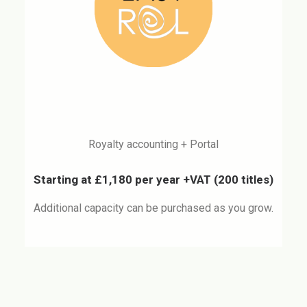
Royalty accounting + Portal
Starting at £1,180 per year +VAT
(200 titles)
Additional capacity can be purchased as you grow.