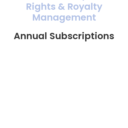
Rights & Royalty
Management
Annual Subscriptions