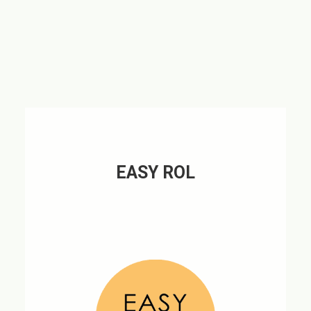
EASY ROL