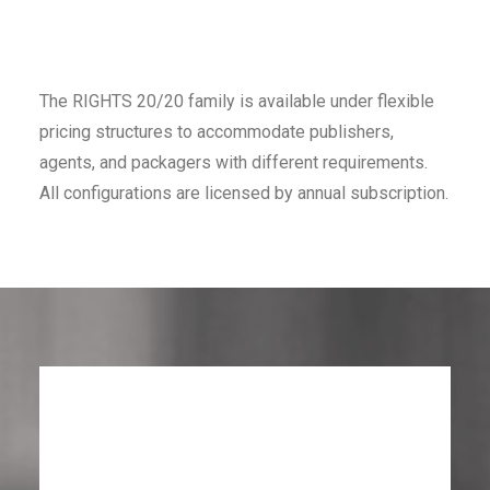
The RIGHTS 20/20 family is available under flexible
pricing structures to accommodate publishers,
agents, and packagers with different requirements.
All configurations are licensed by annual subscription.