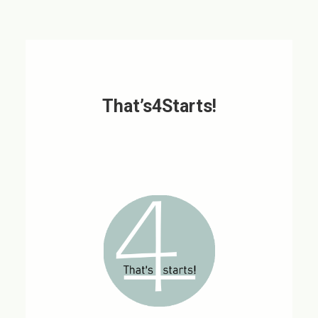
That’s4Starts!