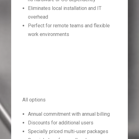
Eliminates local installation and IT
overhead
Perfect for remote teams and flexible
work environments
All options
Annual commitment with annual billing
Discounts for additional users
Specially priced multi-user packages