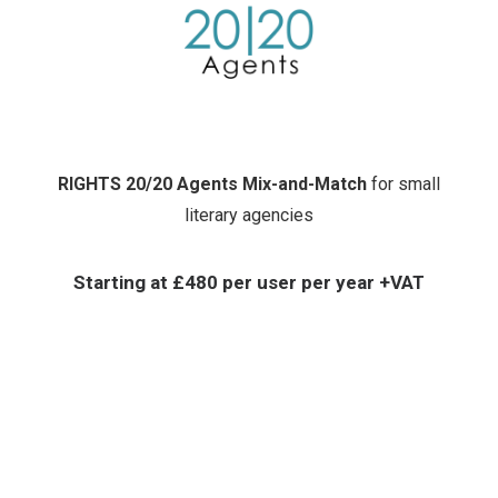
RIGHTS 20/20 Agents Mix-and-Match
for small
literary agencies
Starting at
£480 per user per year +VAT