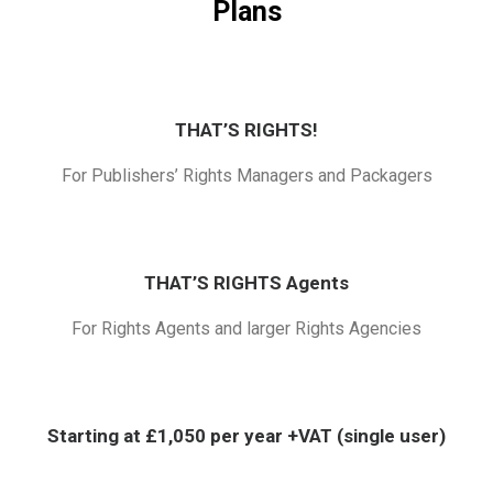
Plans
THAT’S RIGHTS!
For Publishers’ Rights Managers and Packagers
THAT’S RIGHTS Agents
For Rights Agents and larger Rights Agencies
Starting at £1,050 per year +VAT (single user)