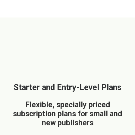
Starter and Entry-Level Plans
Flexible, specially priced
subscription plans for small and
new publishers