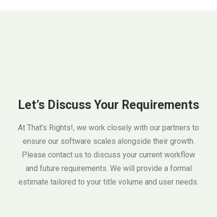
Let’s Discuss Your Requirements
At That’s Rights!, we work closely with our partners to
ensure our software scales alongside their growth.
Please contact us to discuss your current workflow
and future requirements. We will provide a formal
estimate tailored to your title volume and user needs.