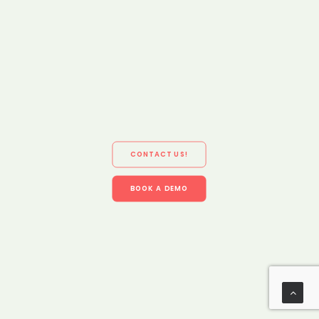
CONTACT US!
BOOK A DEMO