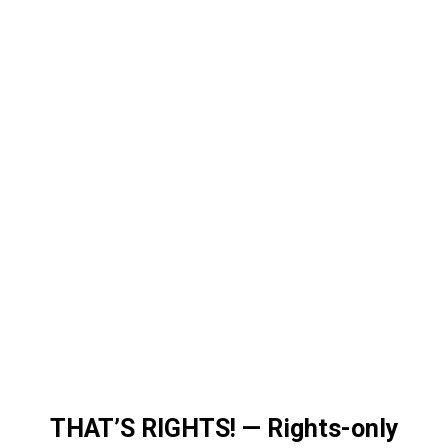
THAT’S RIGHTS!
—
Rights-only