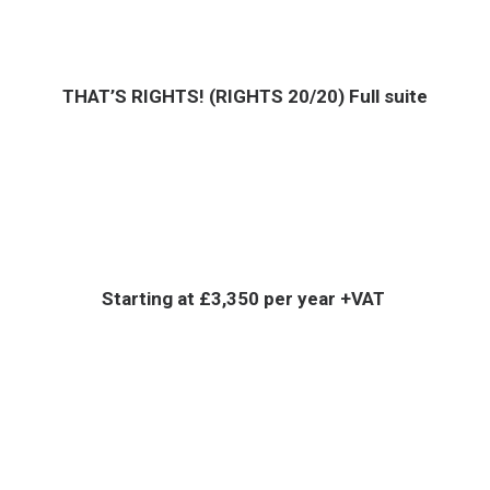
THAT’S RIGHTS! (RIGHTS 20/20) Full suite
Starting at £3,350 per year +VAT