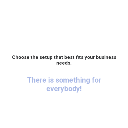
Choose the setup that best fits your business
needs.
There is something for
everybody!