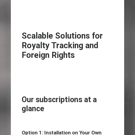
Scalable Solutions for
Royalty Tracking and
Foreign Rights
Our subscriptions at a
glance
Option 1: Installation on Your Own