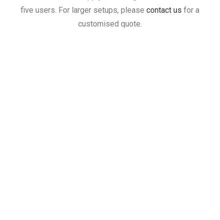
five users. For larger setups, please
contact us
for a
customised quote.