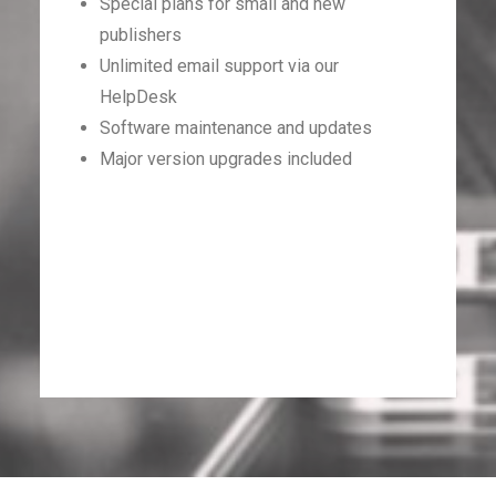
Special plans for small and new
publishers
Unlimited email support via our
HelpDesk
Software maintenance and updates
Major version upgrades included