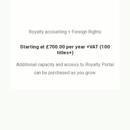
Royalty accounting + Foreign Rights
Starting at £700.00 per year +VAT
(100
titles+)
Additional capacity and access to Royalty Portal
can be purchased as you grow.