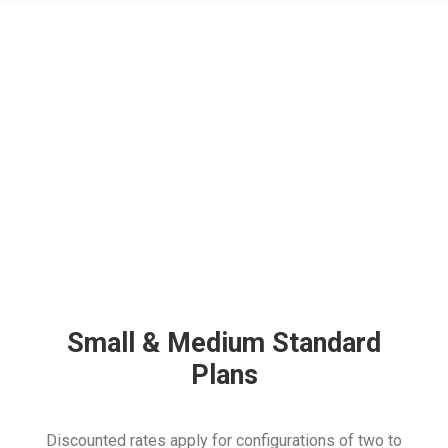
Small & Medium Standard
Plans
Discounted rates apply for configurations of two to