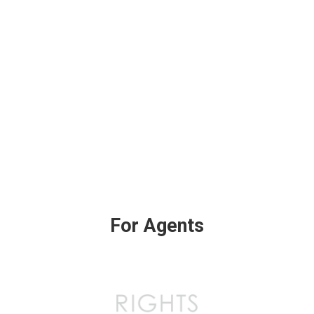
For Agents