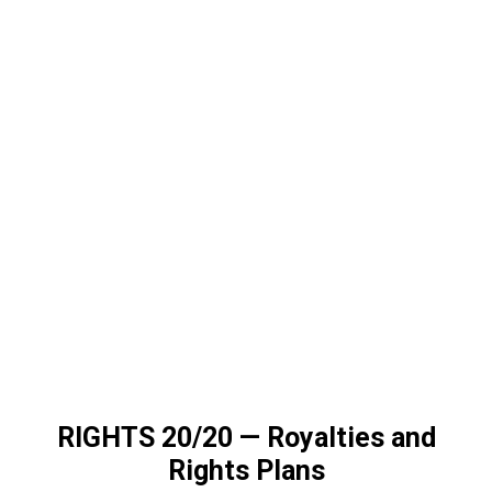
RIGHTS 20/20
—
Royalties and
Rights Plans