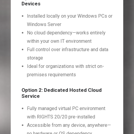
Devices
Installed locally on your Windows PCs or
Windows Server
No cloud dependency—works entirely
within your own IT environment
Full control over infrastructure and data
storage
Ideal for organizations with strict on-
premises requirements
Option 2: Dedicated Hosted Cloud
Service
Fully managed virtual PC environment
with RIGHTS 20/20 pre-installed
Accessible from any device, anywhere—
no hardware or OS dependency