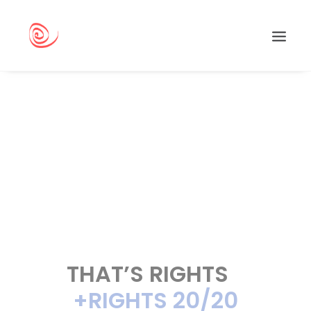
Search
THAT’S RIGHTS
+RIGHTS 20/20