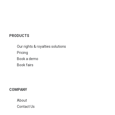
PRODUCTS
Our rights & royalties solutions
Pricing
Book a demo
Book fairs
COMPANY
About
Contact Us