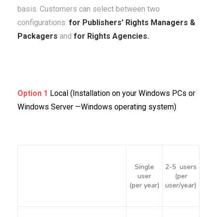
basis. Customers can select between two
configurations:
for Publishers’ Rights Managers &
Packagers
and
for Rights Agencies.
Option 1
Local (Installation on your Windows PCs or
Windows Server —Windows operating system)
Single
2-5 users
user
(per
(per year)
user/year)