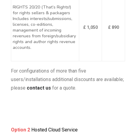
RIGHTS 20/20 (That’s Rights!)
for rights sellers & packagers
Includes interests/submissions,
licenses, co-editions,
£ 1,050
£ 890
management of incoming
revenues from foreign/subsidiary
rights and author rights revenue
accounts.
For configurations of more than five
users/installations additional discounts are available;
please
contact us
for a quote.
Option 2
Hosted Cloud Service