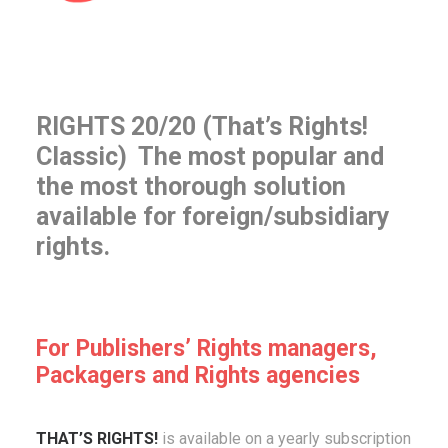
RIGHTS 20/20 (That’s Rights!
Classic) The most popular and
the most thorough solution
available for foreign/subsidiary
rights.
For Publishers’ Rights managers,
Packagers and Rights agencies
THAT’S RIGHTS!
is available on a yearly subscription