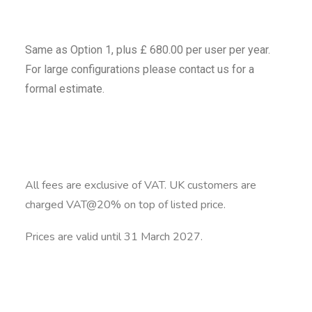
Same as Option 1, plus £ 680.00 per user per year.
For large configurations please contact us for a
formal estimate.
All fees are exclusive of VAT. UK customers are
charged VAT@20% on top of listed price.
Prices are valid until 31 March 2027.