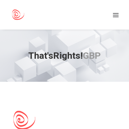
That'sRights!
GBP
Search